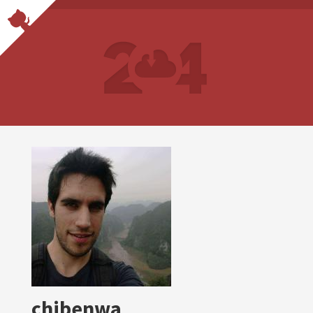
chibenwa