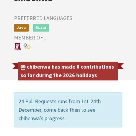
PREFERRED LANGUAGES
Java
Scala
MEMBER OF...
chibenwa has made 0 contributions
so far during the 2026 holidays
24 Pull Requests runs from 1st-24th
December, come back then to see
chibenwa's progress.