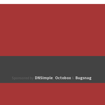
DNSimple
Octobox
Bugsnag
Sponsored by
,
&
About
How to contribute?
API
Unsubscribe
English