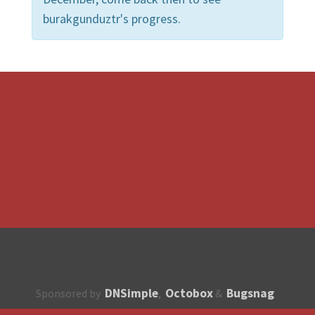
burakgunduztr's progress.
DNSimple
Octobox
Bugsnag
Sponsored by
,
&