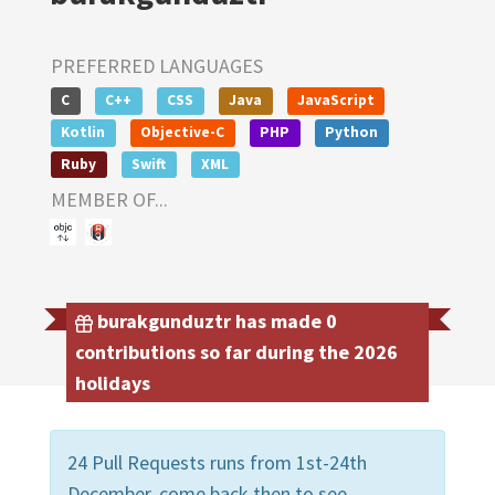
PREFERRED LANGUAGES
C
C++
CSS
Java
JavaScript
Kotlin
Objective-C
PHP
Python
Ruby
Swift
XML
MEMBER OF...
burakgunduztr has made 0
contributions so far during the 2026
holidays
24 Pull Requests runs from 1st-24th
December, come back then to see