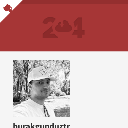
burakgunduztr