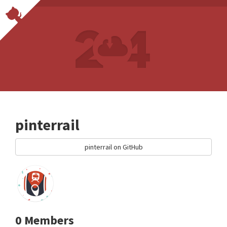
pinterrail
pinterrail on GitHub
0 Members