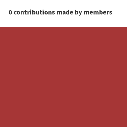
0 contributions made by members