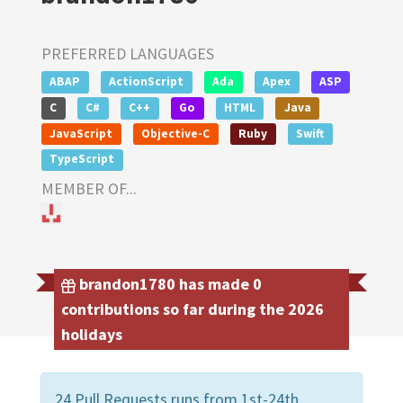
PREFERRED LANGUAGES
ABAP
ActionScript
Ada
Apex
ASP
C
C#
C++
Go
HTML
Java
JavaScript
Objective-C
Ruby
Swift
TypeScript
MEMBER OF...
brandon1780 has made 0
contributions so far during the 2026
holidays
24 Pull Requests runs from 1st-24th