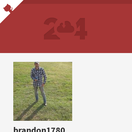
brandon1780