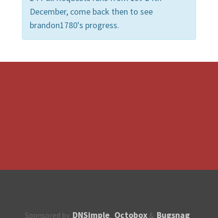
December, come back then to see
brandon1780's progress.
DNSimple
Octobox
Bugsnag
Sponsored by
,
&