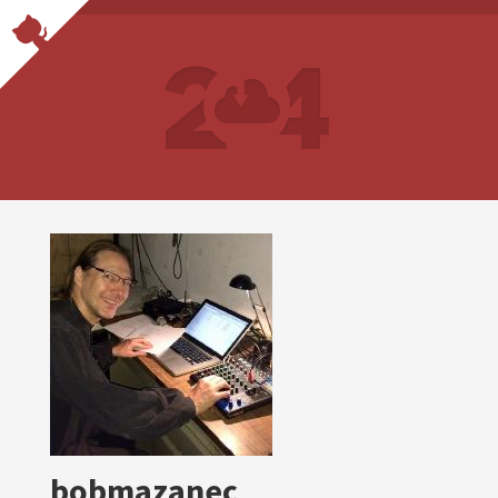
bobmazanec