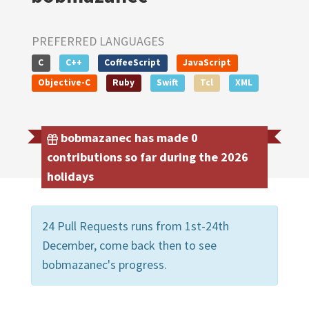
PREFERRED LANGUAGES
C
C++
CoffeeScript
JavaScript
Objective-C
Ruby
Swift
Tcl
XML
bobmazanec has made 0
contributions so far during the 2026
holidays
24 Pull Requests runs from 1st-24th
December, come back then to see
bobmazanec's progress.