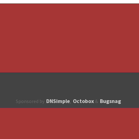
DNSimple
Octobox
Bugsnag
Sponsored by
,
&
About
How to contribute?
API
Unsubscribe
English