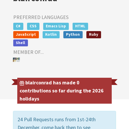
PREFERRED LANGUAGES
C#
CSS
Emacs Lisp
HTML
JavaScript
Kotlin
Python
Ruby
Shell
MEMBER OF...
blairconrad has made 0
contributions so far during the 2026
holidays
24 Pull Requests runs from 1st-24th
December, come back then to see