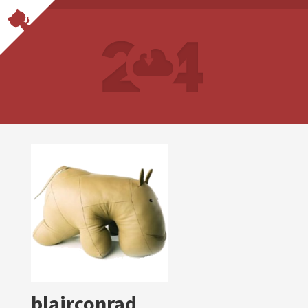
blairconrad