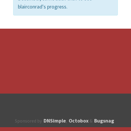
blairconrad's progress.
DNSimple
Octobox
Bugsnag
Sponsored by
,
&