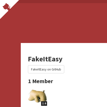
FakeItEasy
FakeItEasy on GitHub
1 Member
0