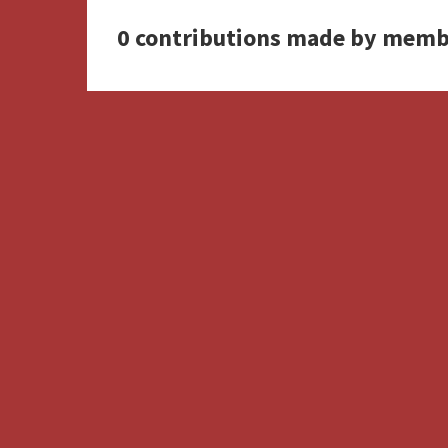
0 contributions made by memb