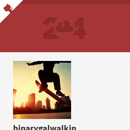
binarygalwalkin