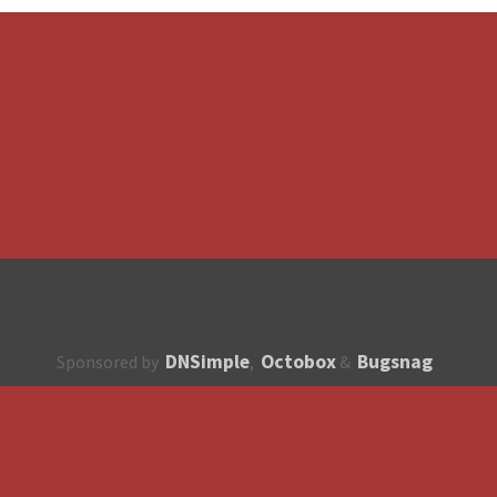
DNSimple
Octobox
Bugsnag
Sponsored by
,
&
About
How to contribute?
API
Unsubscribe
English