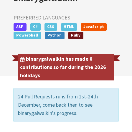
PREFERRED LANGUAGES
ASP
C#
CSS
HTML
JavaScript
PowerShell
Python
Ruby
binarygalwalkin has made 0
contributions so far during the 2026
holidays
24 Pull Requests runs from 1st-24th
December, come back then to see
binarygalwalkin's progress.