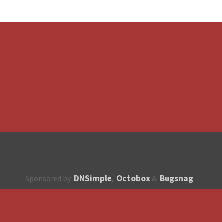
DNSimple
Octobox
Bugsnag
Sponsored by
,
&
About
How to contribute?
API
Unsubscribe