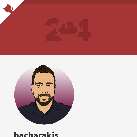
bacharakis