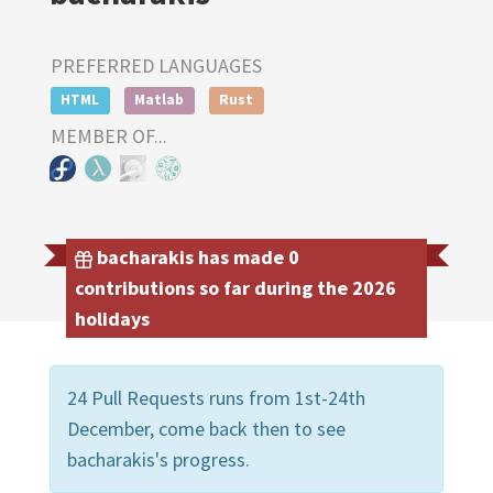
PREFERRED LANGUAGES
HTML
Matlab
Rust
MEMBER OF...
bacharakis has made 0
contributions so far during the 2026
holidays
24 Pull Requests runs from 1st-24th
December, come back then to see
bacharakis's progress.