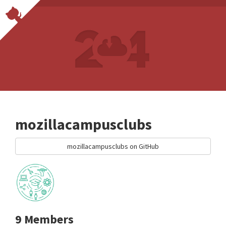
mozillacampusclubs
mozillacampusclubs on GitHub
9 Members