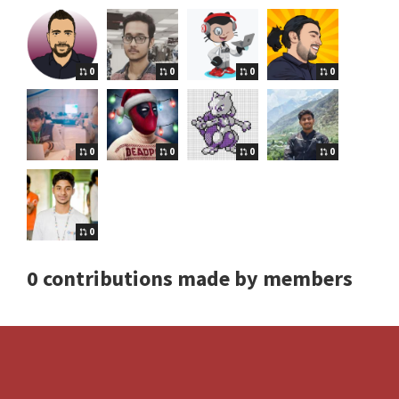
0
0
0
0
0
0
0
0
0
0 contributions made by members