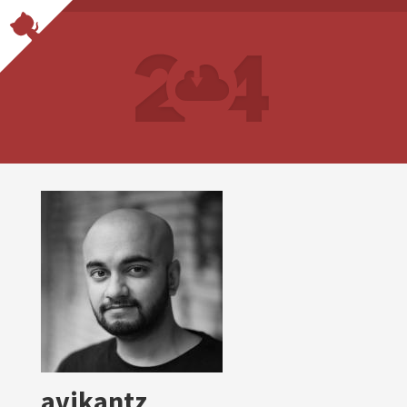
avikantz