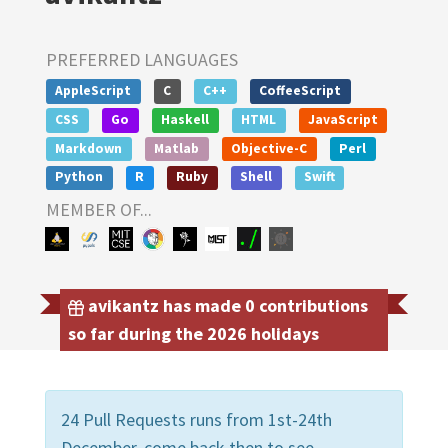
PREFERRED LANGUAGES
AppleScript
C
C++
CoffeeScript
CSS
Go
Haskell
HTML
JavaScript
Markdown
Matlab
Objective-C
Perl
Python
R
Ruby
Shell
Swift
MEMBER OF...
avikantz has made 0 contributions
so far during the 2026 holidays
24 Pull Requests runs from 1st-24th
December, come back then to see