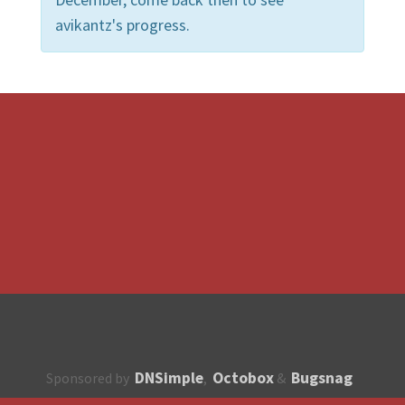
avikantz's progress.
DNSimple
Octobox
Bugsnag
Sponsored by
,
&