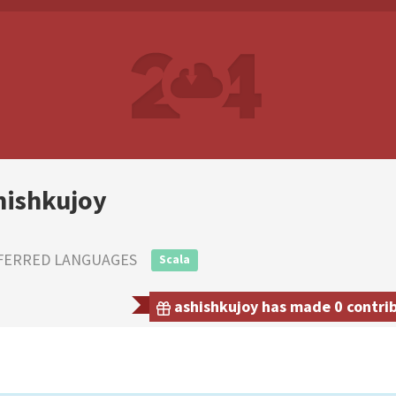
hishkujoy
FERRED LANGUAGES
Scala
ashishkujoy has made 0 contrib