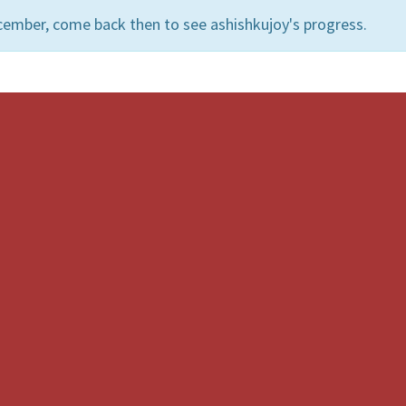
cember, come back then to see ashishkujoy's progress.