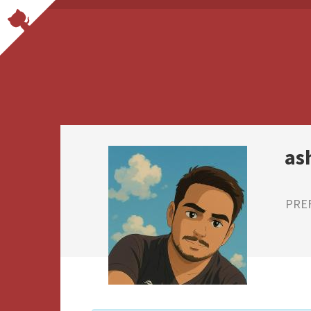
as
PRE