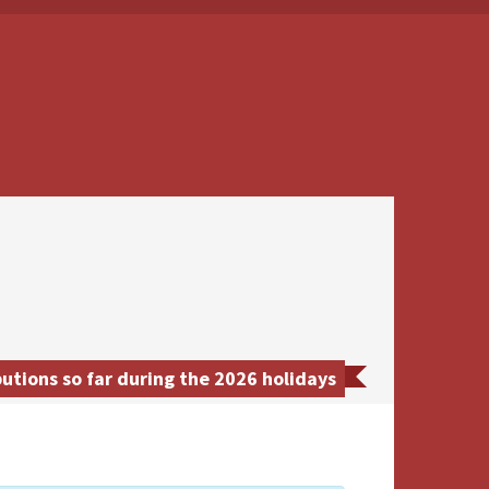
utions so far during the 2026 holidays