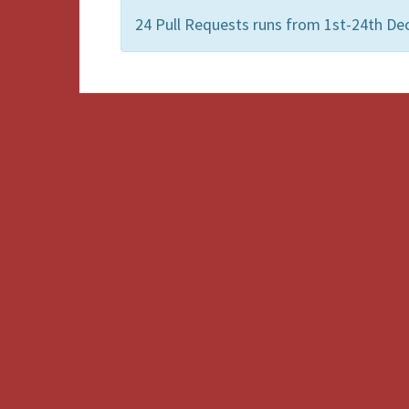
24 Pull Requests runs from 1st-24th De