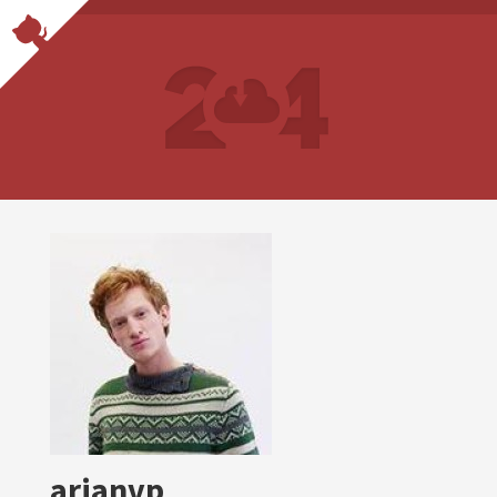
arianvp