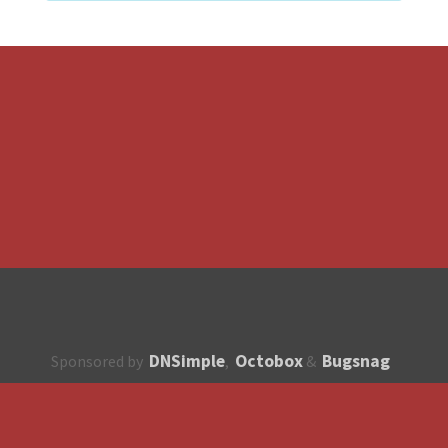
DNSimple
Octobox
Bugsnag
Sponsored by
,
&
About
How to contribute?
API
Unsubscribe