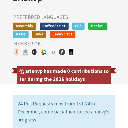
PREFERRED LANGUAGES
Assembly
CoffeeScript
CSS
Haskell
HTML
Java
JavaScript
MEMBER OF...
arianvp has made 0 contributions so
far during the 2026 holidays
24 Pull Requests runs from 1st-24th
December, come back then to see arianvp's
progress.