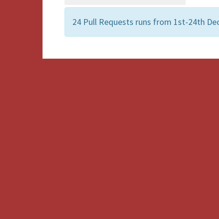
24 Pull Requests runs from 1st-24th Dec