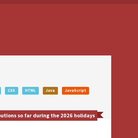
CSS
HTML
Java
JavaScript
utions so far during the 2026 holidays