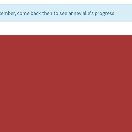
ember, come back then to see annevialle's progress.