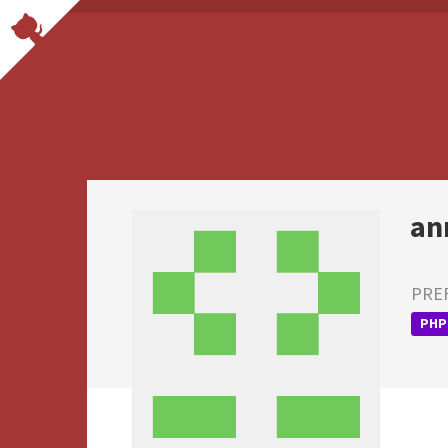
an
PRE
PHP