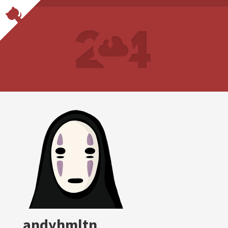
andyhmltn