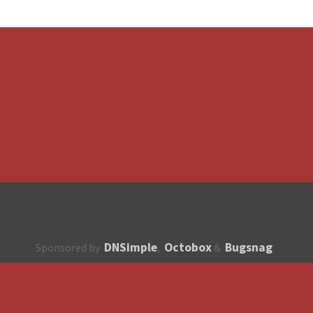
DNSimple
Octobox
Bugsnag
Sponsored by
,
&
About
How to contribute?
API
Unsubscribe