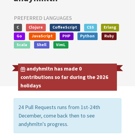
PREFERRED LANGUAGES
C
Clojure
CoffeeScript
CSS
Erlang
Go
JavaScript
PHP
Python
Ruby
Scala
Shell
VimL
andyhmltn has made 0
contributions so far during the 2026
holidays
24 Pull Requests runs from 1st-24th
December, come back then to see
andyhmltn's progress.