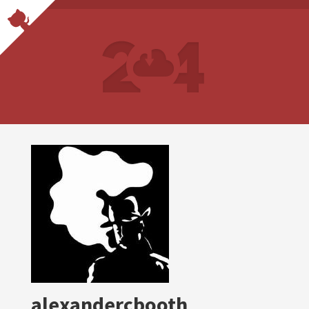
alexandercbooth