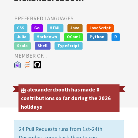
PREFERRED LANGUAGES
CSS
Go
HTML
Java
JavaScript
Julia
Markdown
OCaml
Python
R
Scala
Shell
TypeScript
MEMBER OF...
alexandercbooth has made 0
contributions so far during the 2026
holidays
24 Pull Requests runs from 1st-24th
December, come back then to see