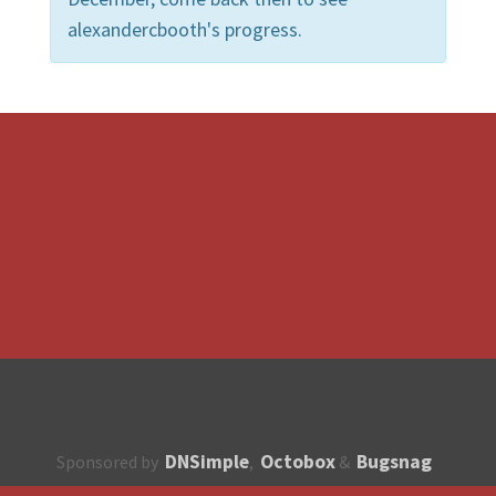
alexandercbooth's progress.
DNSimple
Octobox
Bugsnag
Sponsored by
,
&