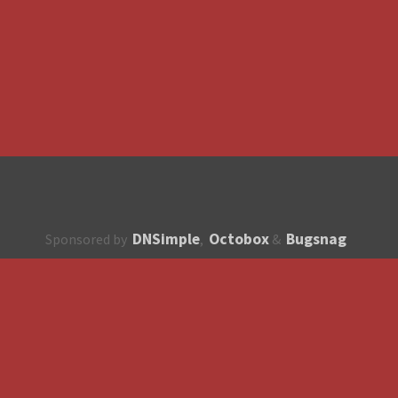
DNSimple
Octobox
Bugsnag
Sponsored by
,
&
About
How to contribute?
API
Unsubscribe
English