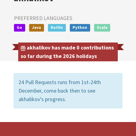
PREFERRED LANGUAGES
Go
Java
Kotlin
Python
Scala
akhalikov has made 0 contributions
so far during the 2026 holidays
24 Pull Requests runs from 1st-24th
December, come back then to see
akhalikov's progress.