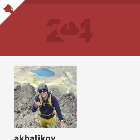
akhalikov