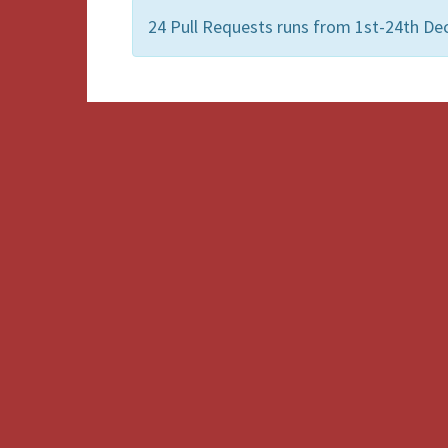
24 Pull Requests runs from 1st-24th De