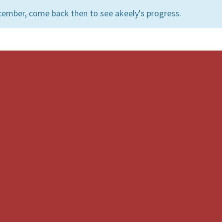
cember, come back then to see akeely's progress.