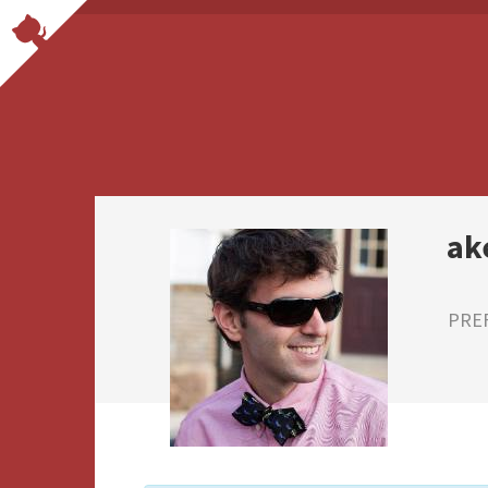
ak
PRE