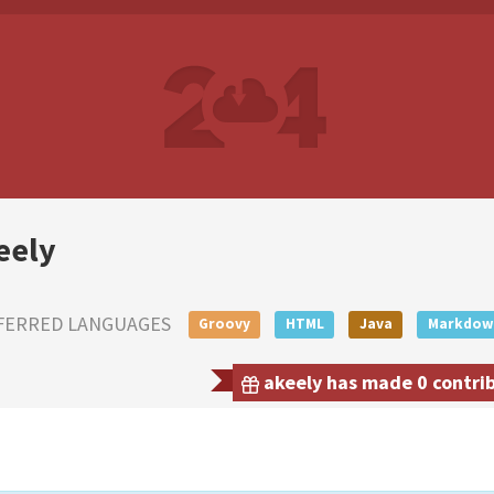
eely
FERRED LANGUAGES
Groovy
HTML
Java
Markdow
akeely has made 0 contrib