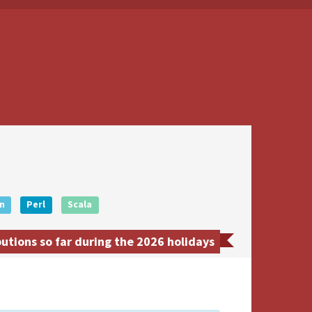
n
Perl
Scala
utions so far during the 2026 holidays