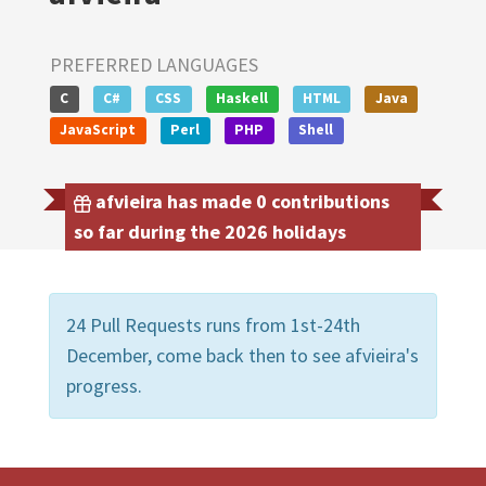
PREFERRED LANGUAGES
C
C#
CSS
Haskell
HTML
Java
JavaScript
Perl
PHP
Shell
afvieira has made 0 contributions
so far during the 2026 holidays
24 Pull Requests runs from 1st-24th
December, come back then to see afvieira's
progress.