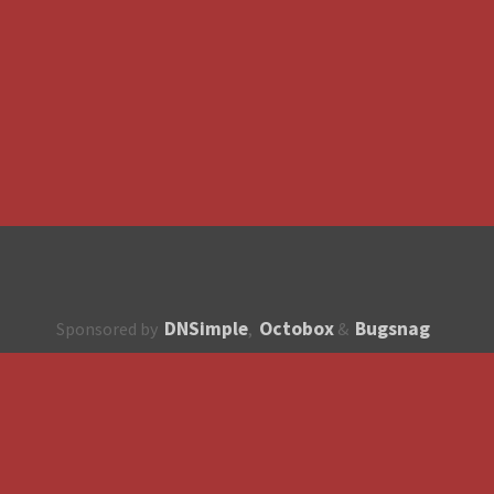
DNSimple
Octobox
Bugsnag
Sponsored by
,
&
About
How to contribute?
API
Unsubscribe
English