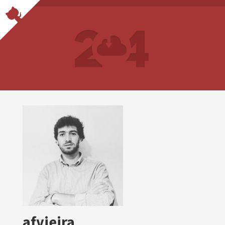
afvieira