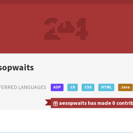
sopwaits
FERRED LANGUAGES
ASP
C#
CSS
HTML
Java
aesopwaits has made 0 contribu