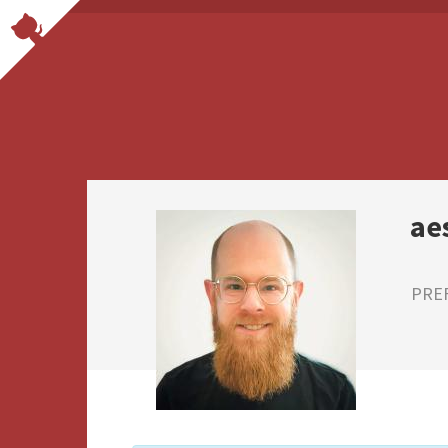
ae
PRE