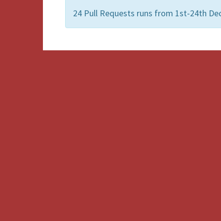
24 Pull Requests runs from 1st-24th De