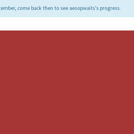
cember, come back then to see aesopwaits's progress.