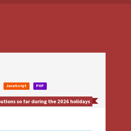
JavaScript
PHP
tions so far during the 2026 holidays