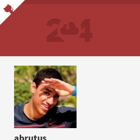
abrutus