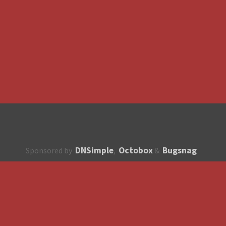
DNSimple
Octobox
Bugsnag
Sponsored by
,
&
About
How to contribute?
API
Unsubscribe
English