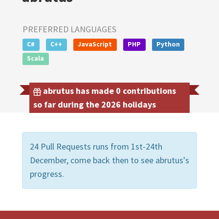
PREFERRED LANGUAGES
C#
C++
JavaScript
PHP
Python
Scala
abrutus has made 0 contributions
so far during the 2026 holidays
24 Pull Requests runs from 1st-24th
December, come back then to see abrutus's
progress.