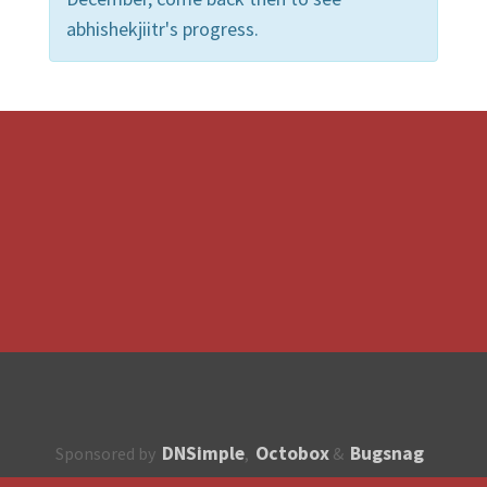
abhishekjiitr's progress.
DNSimple
Octobox
Bugsnag
Sponsored by
,
&