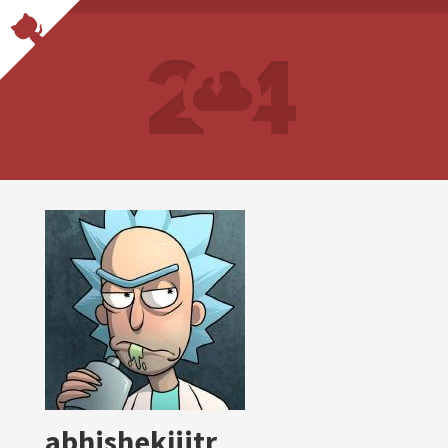
abhishekjiitr