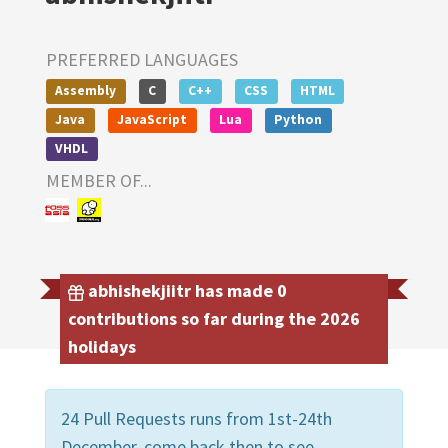
PREFERRED LANGUAGES
Assembly
C
C++
CSS
HTML
Java
JavaScript
Lua
Python
VHDL
MEMBER OF...
abhishekjiitr has made 0
contributions so far during the 2026
holidays
24 Pull Requests runs from 1st-24th
December, come back then to see