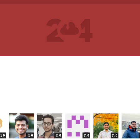
0
0
0
0
0