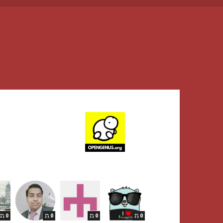
0
0
0
0