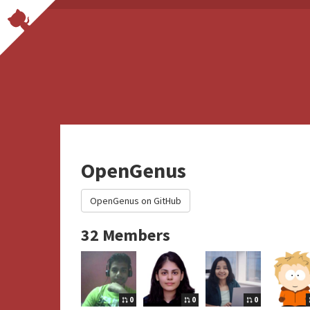
OpenGenus
OpenGenus on GitHub
32 Members
0
0
0