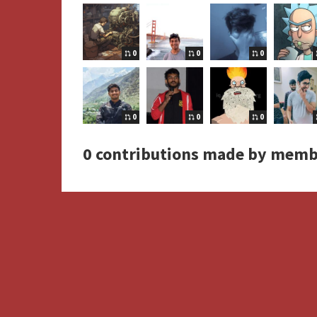
0
0
0
0
0
0
0 contributions made by memb