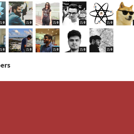
0
0
0
0
0
0
0
0
0
0
ers