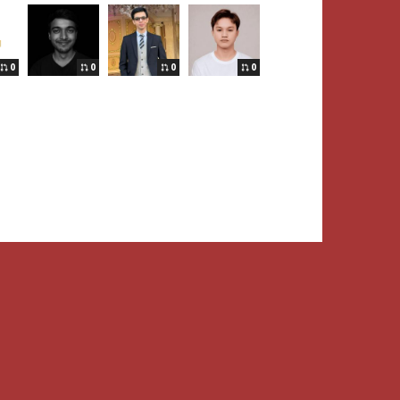
0
0
0
0