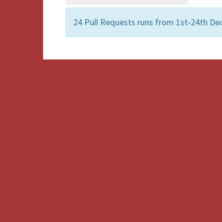
24 Pull Requests runs from 1st-24th De