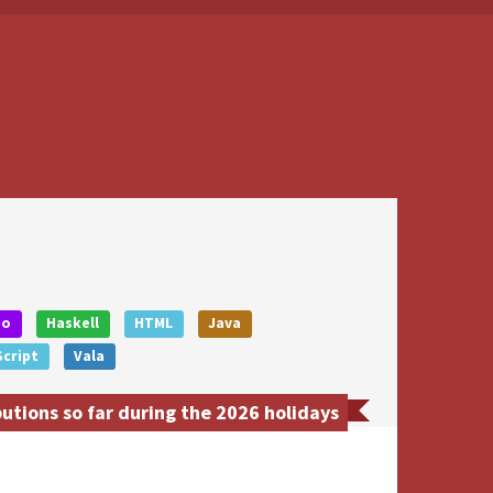
Go
Haskell
HTML
Java
cript
Vala
utions so far during the 2026 holidays