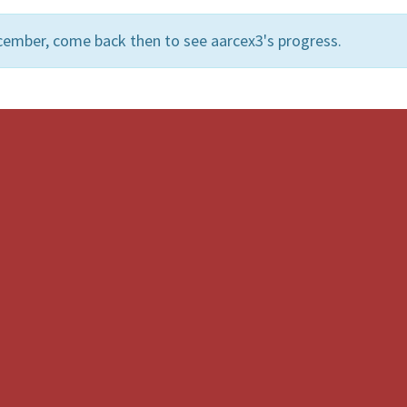
cember, come back then to see aarcex3's progress.