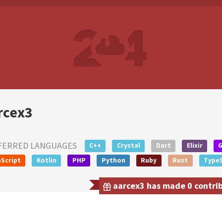
rcex3
FERRED LANGUAGES
C++
Crystal
Dart
Elixir
Script
Kotlin
PHP
Python
Ruby
Rust
TypeS
aarcex3 has made 0 contrib