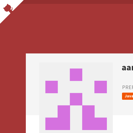
aa
PRE
Java