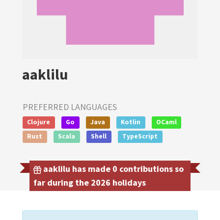
aaklilu
PREFERRED LANGUAGES
Clojure
Go
Java
Kotlin
OCaml
Rust
Scala
Shell
TypeScript
aaklilu has made 0 contributions so
far during the 2026 holidays