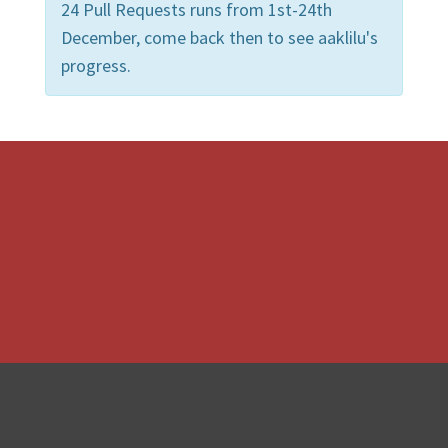
24 Pull Requests runs from 1st-24th
December, come back then to see aaklilu's
progress.