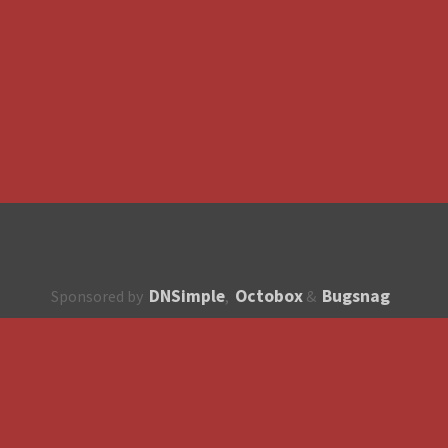
DNSimple
Octobox
Bugsnag
Sponsored by
,
&
About
How to contribute?
API
Unsubscribe
English