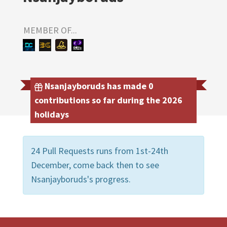
MEMBER OF...
Nsanjayboruds has made 0
contributions so far during the 2026
holidays
24 Pull Requests runs from 1st-24th
December, come back then to see
Nsanjayboruds's progress.