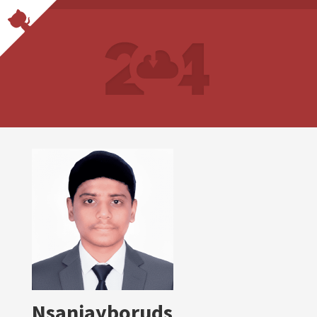
Nsanjayboruds