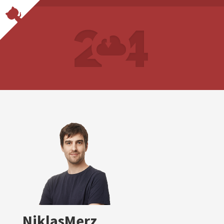
NiklasMerz