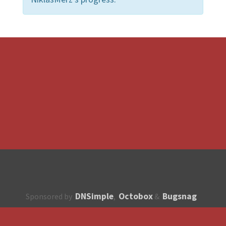
DNSimple
Octobox
Bugsnag
Sponsored by
,
&
About
How to contribute?
API
Unsubscribe