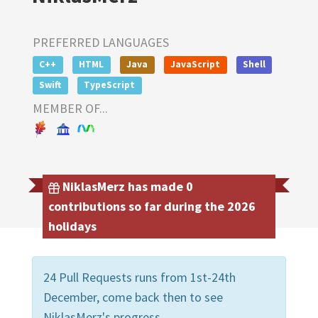
PREFERRED LANGUAGES
C++
HTML
Java
JavaScript
Shell
Swift
TypeScript
MEMBER OF...
NiklasMerz has made 0
contributions so far during the 2026
holidays
24 Pull Requests runs from 1st-24th
December, come back then to see
NiklasMerz's progress.