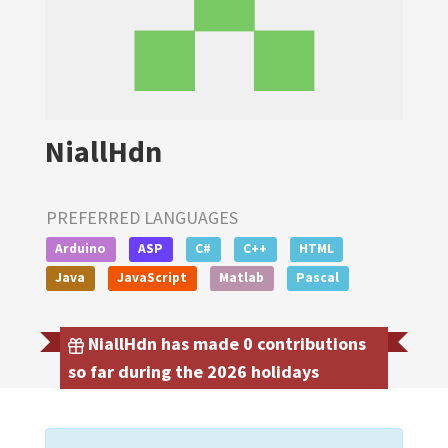
NiallHdn
PREFERRED LANGUAGES
Arduino
ASP
C#
C++
HTML
Java
JavaScript
Matlab
Pascal
NiallHdn has made 0 contributions
so far during the 2026 holidays