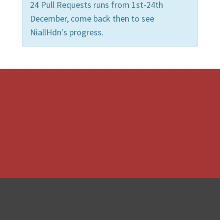
24 Pull Requests runs from 1st-24th
December, come back then to see
NiallHdn's progress.