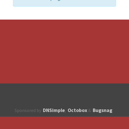
DNSimple
Octobox
Bugsnag
Sponsored by
,
&
About
How to contribute?
API
Unsubscribe