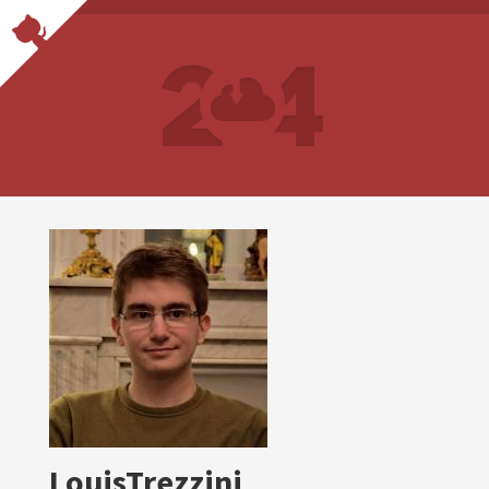
LouisTrezzini