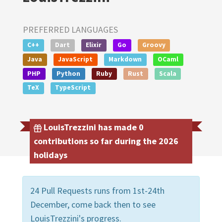
PREFERRED LANGUAGES
C++
Dart
Elixir
Go
Groovy
Java
JavaScript
Markdown
OCaml
PHP
Python
Ruby
Rust
Scala
TeX
TypeScript
LouisTrezzini has made 0
contributions so far during the 2026
holidays
24 Pull Requests runs from 1st-24th
December, come back then to see
LouisTrezzini's progress.