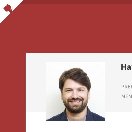
Ha
PRE
MEMB