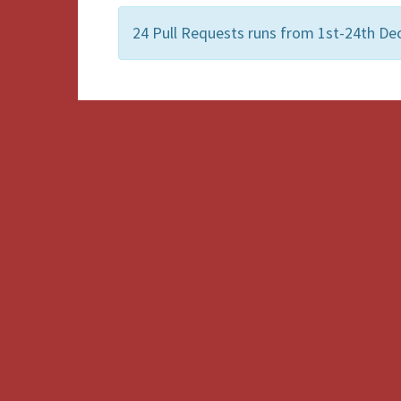
24 Pull Requests runs from 1st-24th D