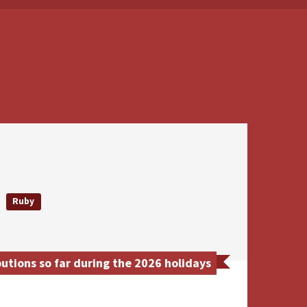
Ruby
tions so far during the 2026 holidays