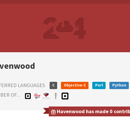
venwood
FERRED LANGUAGES
C
Objective-C
Perl
Python
ER OF...
Havenwood has made 0 contribu