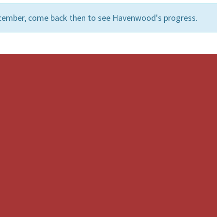
ecember, come back then to see Havenwood's progress.