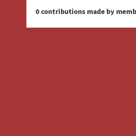
0 contributions made by memb