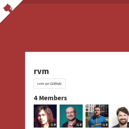
rvm
rvm on GitHub
4 Members
9
0
0