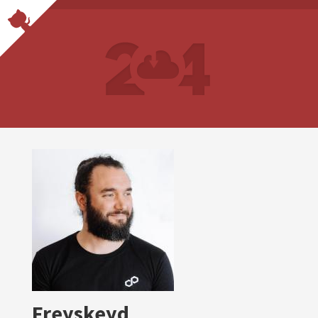
Freyskeyd