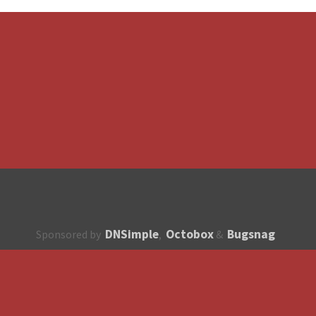
DNSimple
Octobox
Bugsnag
Sponsored by
,
&
About
How to contribute?
API
Unsubscribe
English