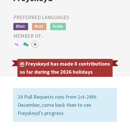
PREFERRED LANGUAGES
Elixir
Rust
Scala
MEMBER OF...
Freyskeyd has made 0 contributions
so far during the 2026 holidays
24 Pull Requests runs from 1st-24th
December, come back then to see
Freyskeyd's progress.