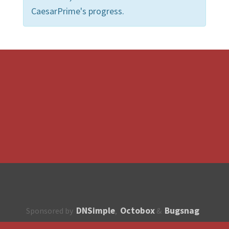
CaesarPrime's progress.
DNSimple
Octobox
Bugsnag
Sponsored by
,
&