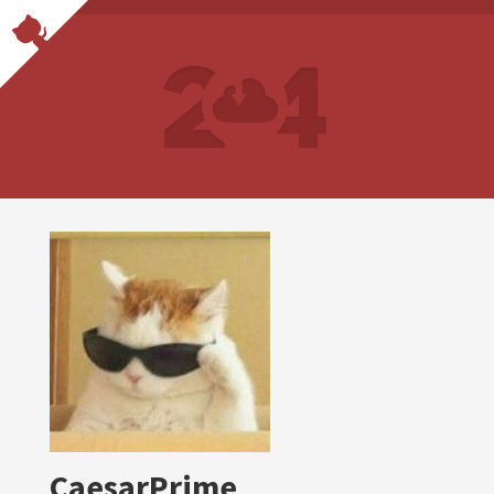
CaesarPrime