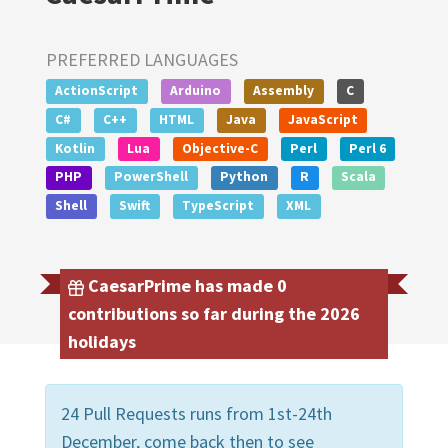
PREFERRED LANGUAGES
ActionScript
Arduino
Assembly
C
C#
C++
HTML
Java
JavaScript
Kotlin
Lua
Objective-C
Perl
Perl 6
PHP
PowerShell
Python
R
Scala
Shell
Swift
TypeScript
XML
CaesarPrime has made 0
contributions so far during the 2026
holidays
24 Pull Requests runs from 1st-24th
December, come back then to see