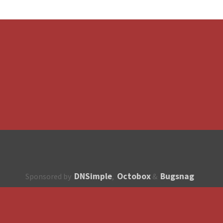
DNSimple
Octobox
Bugsnag
Sponsored by
,
&
About
How to contribute?
API
Unsubscribe