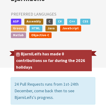
PREFERRED LANGUAGES
ASP
Assembly
C
C#
C++
CSS
Groovy
HTML
Java
JavaScript
Matlab
Objective-C
BjarniLeifs has made 0
contributions so far during the 2026
holidays
24 Pull Requests runs from 1st-24th
December, come back then to see
BjarniLeifs's progress.