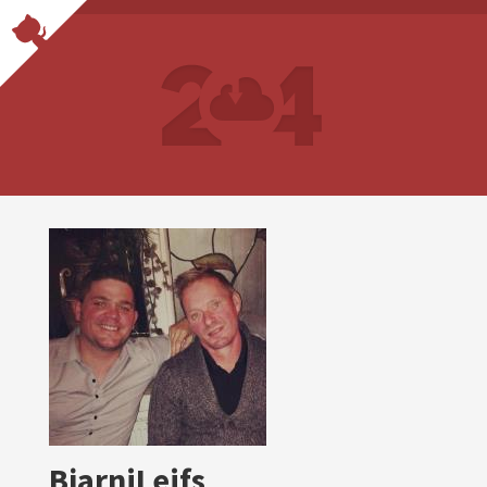
BjarniLeifs