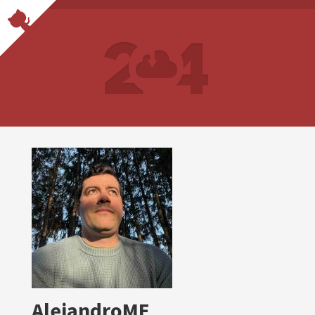
AlejandroME