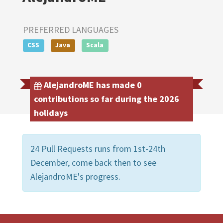
PREFERRED LANGUAGES
CSS
Java
Scala
AlejandroME has made 0
contributions so far during the 2026
holidays
24 Pull Requests runs from 1st-24th
December, come back then to see
AlejandroME's progress.