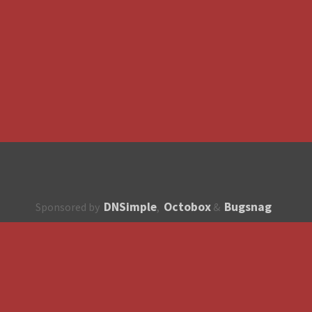
DNSimple
Octobox
Bugsnag
Sponsored by
,
&
About
How to contribute?
API
Unsubscribe
English