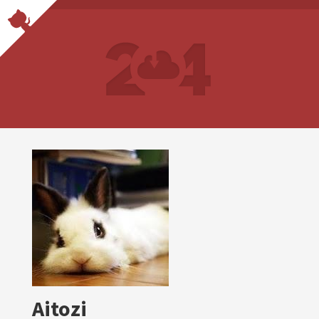
Aitozi