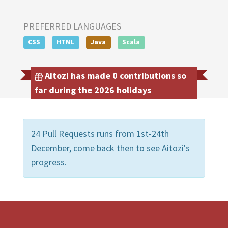
PREFERRED LANGUAGES
CSS
HTML
Java
Scala
Aitozi has made 0 contributions so
far during the 2026 holidays
24 Pull Requests runs from 1st-24th
December, come back then to see Aitozi's
progress.