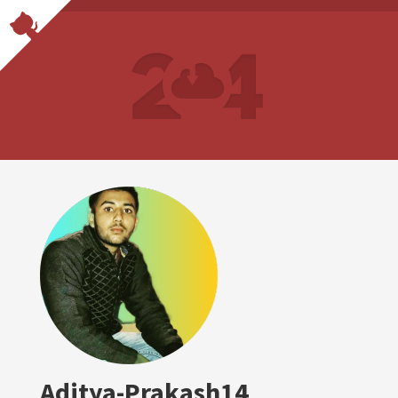
Aditya-Prakash14