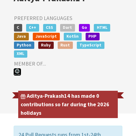
PREFERRED LANGUAGES
C
C++
CSS
Dart
Go
HTML
Java
JavaScript
Kotlin
PHP
Python
Ruby
Rust
TypeScript
XML
MEMBER OF...
Aditya-Prakash14 has made 0
contributions so far during the 2026
holidays
24 Pull Requests runs from 1st-24th