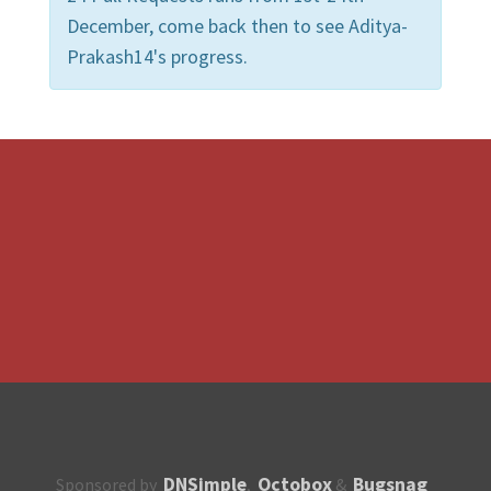
December, come back then to see Aditya-
Prakash14's progress.
DNSimple
Octobox
Bugsnag
Sponsored by
,
&