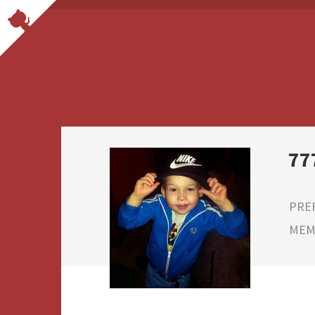
77
PRE
MEMB