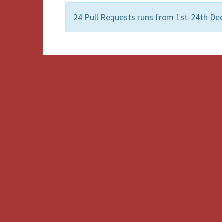
24 Pull Requests runs from 1st-24th D