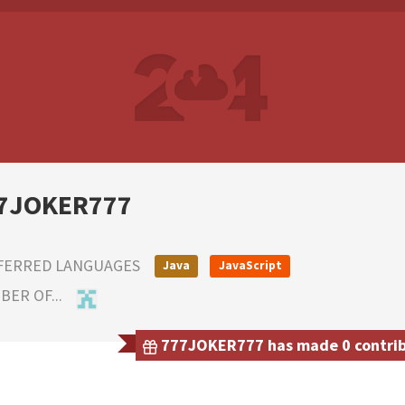
7JOKER777
FERRED LANGUAGES
Java
JavaScript
ER OF...
777JOKER777 has made 0 contribut