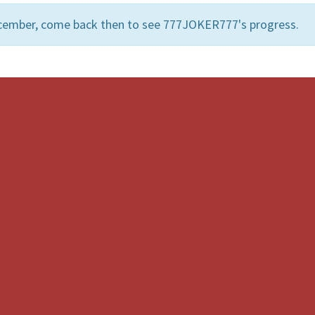
ecember, come back then to see 777JOKER777's progress.