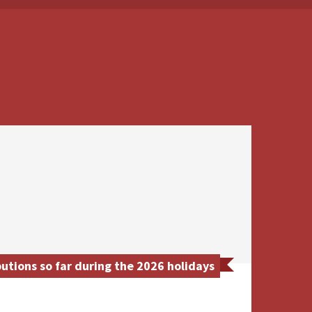
ions so far during the 2026 holidays