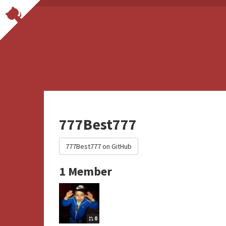
777Best777
777Best777 on GitHub
1 Member
0