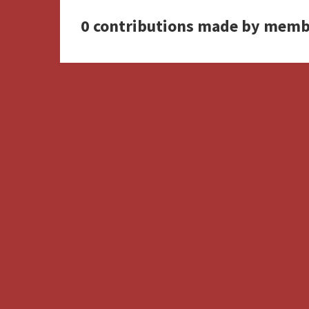
0 contributions made by memb