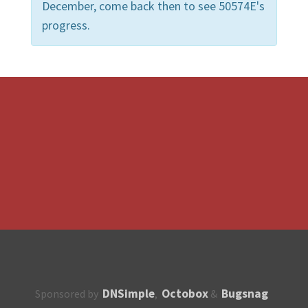
December, come back then to see 50574E's
progress.
DNSimple
Octobox
Bugsnag
Sponsored by
,
&