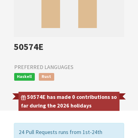
50574E
PREFERRED LANGUAGES
Haskell
Rust
50574E has made 0 contributions so
far during the 2026 holidays
24 Pull Requests runs from 1st-24th