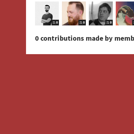
0
0
0
0 contributions made by memb