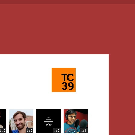
0
0
0
0