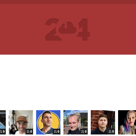
0
0
0
0
0