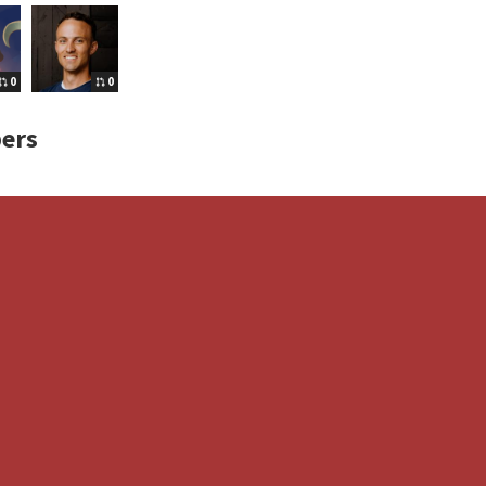
0
0
ers