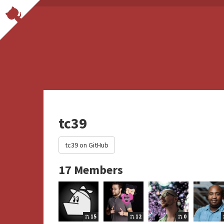
tc39
tc39 on GitHub
17 Members
15
12
0