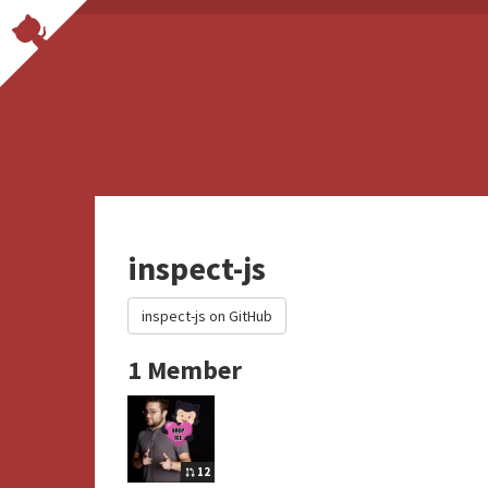
inspect-js
inspect-js on GitHub
1 Member
12