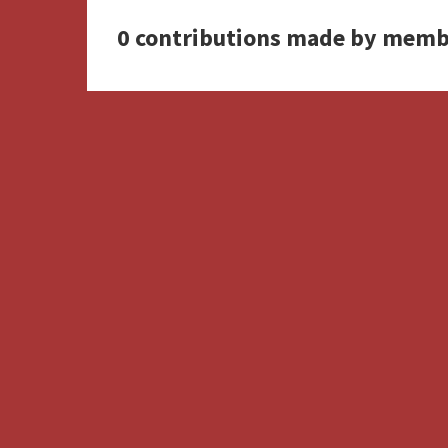
0 contributions made by memb