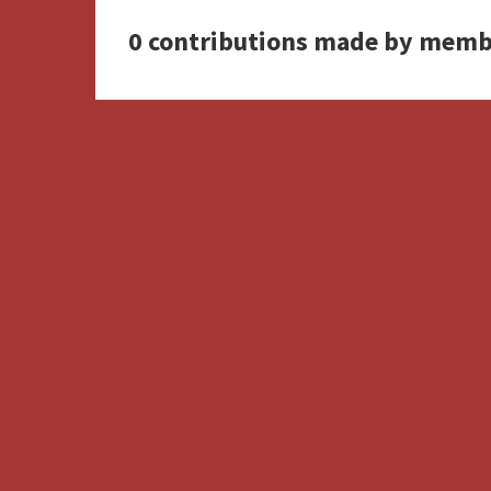
0 contributions made by memb