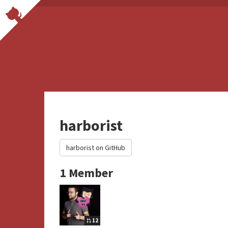
harborist
harborist on GitHub
1 Member
12