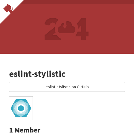
eslint-stylistic
eslint-stylistic on GitHub
1 Member