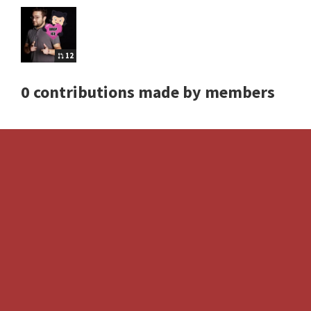
12
0 contributions made by members