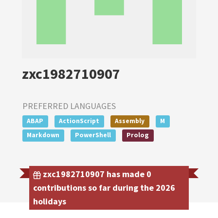
zxc1982710907
PREFERRED LANGUAGES
ABAP
ActionScript
Assembly
M
Markdown
PowerShell
Prolog
zxc1982710907 has made 0
contributions so far during the 2026
holidays