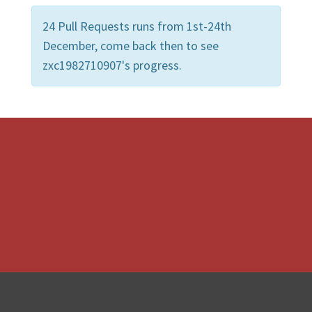
24 Pull Requests runs from 1st-24th
December, come back then to see
zxc1982710907's progress.