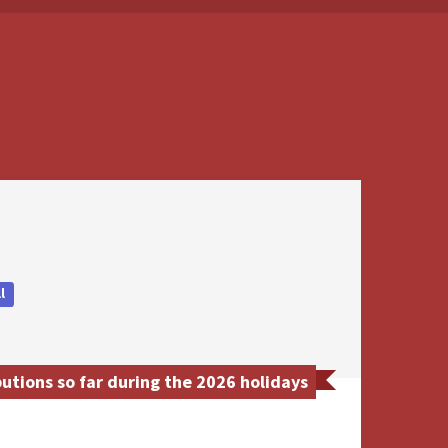
l
utions so far during the 2026 holidays