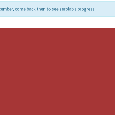
cember, come back then to see zerolab's progress.