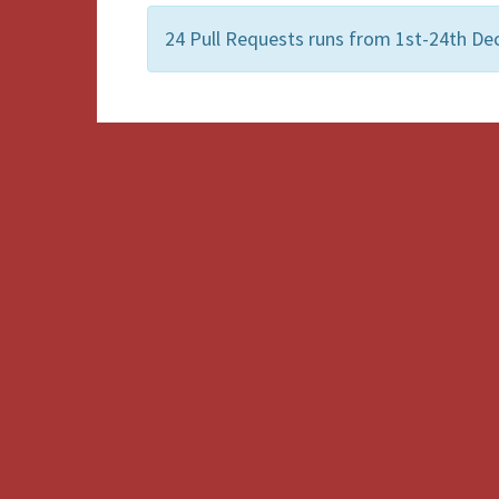
24 Pull Requests runs from 1st-24th De