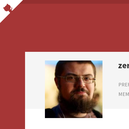
ze
PRE
MEMB