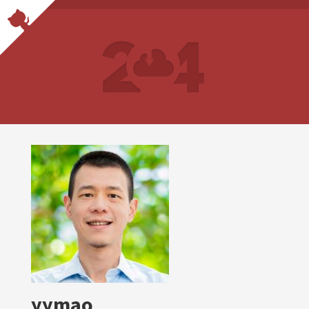
yymao