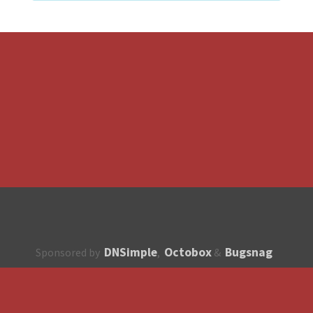
DNSimple
Octobox
Bugsnag
Sponsored by
,
&
About
How to contribute?
API
Unsubscribe