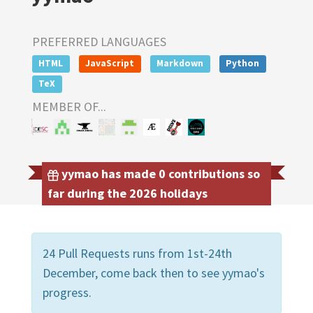
PREFERRED LANGUAGES
HTML
JavaScript
Markdown
Python
TeX
MEMBER OF...
yymao has made 0 contributions so
far during the 2026 holidays
24 Pull Requests runs from 1st-24th
December, come back then to see yymao's
progress.