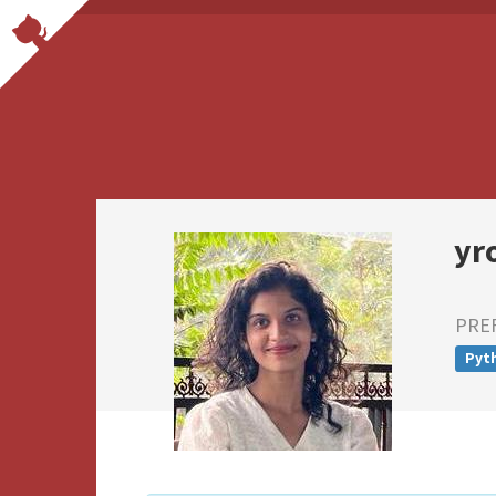
yr
PRE
Pyt