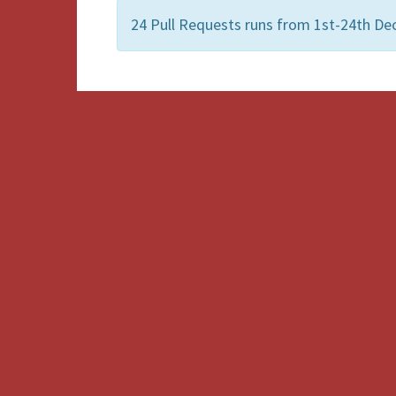
24 Pull Requests runs from 1st-24th De