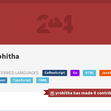
ohitha
FERRED LANGUAGES
CoffeeScript
Go
HTML
JavaS
hon
TypeScript
YAML
yrohitha has made 0 contrib