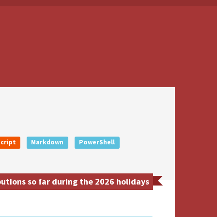
cript
Markdown
PowerShell
utions so far during the 2026 holidays