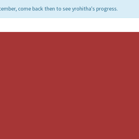
cember, come back then to see yrohitha's progress.