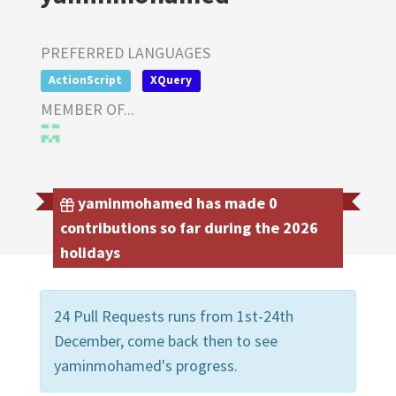
PREFERRED LANGUAGES
ActionScript
XQuery
MEMBER OF...
yaminmohamed has made 0
contributions so far during the 2026
holidays
24 Pull Requests runs from 1st-24th
December, come back then to see
yaminmohamed's progress.