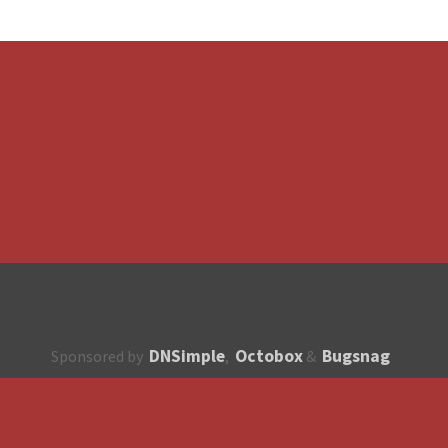
DNSimple
Octobox
Bugsnag
Sponsored by
,
&
About
How to contribute?
API
Unsubscribe