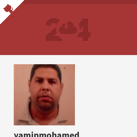
yaminmohamed