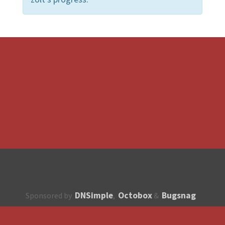
DNSimple
Octobox
Bugsnag
Sponsored by
,
&
About
How to contribute?
API
Unsubscribe