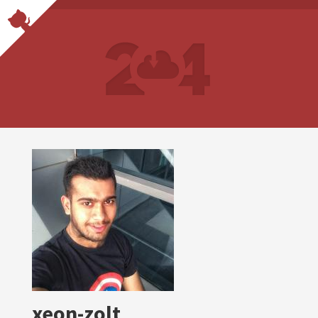
xeon-zolt