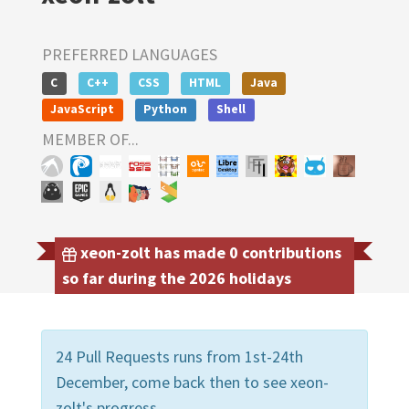
PREFERRED LANGUAGES
C
C++
CSS
HTML
Java
JavaScript
Python
Shell
MEMBER OF...
xeon-zolt has made 0 contributions
so far during the 2026 holidays
24 Pull Requests runs from 1st-24th
December, come back then to see xeon-
zolt's progress.